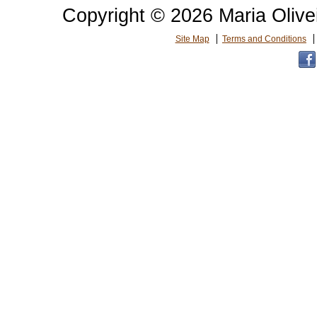
Copyright © 2026 Maria Olive
Site Map
Terms and Conditions