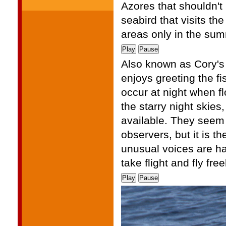
Azores that shouldn't
seabird that visits the
areas only in the su
Play
Pause
Also known as Cory's 
enjoys greeting the fi
occur at night when f
the starry night skies,
available. They seem 
observers, but it is t
unusual voices are hap
take flight and fly fre
Play
Pause