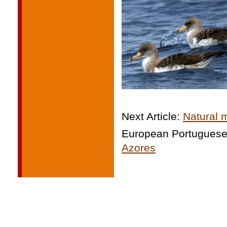
Next Article:
Natural 
European Portugues
Azores