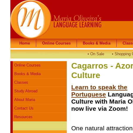
Home
Home
Online Courses
Online Courses
Books & Media
Books & Media
Class
Class
•
On Sale
•
Shopping 
Cagarros - Azo
Online Courses
Culture
Books & Media
Classes
Learn to speak the
Study Abroad
Portuguese
Languag
About Maria
Culture with Maria O
now live via Zoom!
Contact Us
Resources
One natural attraction