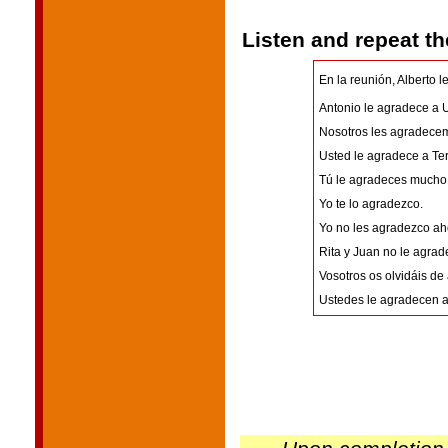
Listen and repeat t
En la reunión, Alberto l
Antonio le agradece a 
Nosotros les agradecem
Usted le agradece a Ter
Tú le agradeces mucho 
Yo te lo agradezco.
Yo no les agradezco ah
Rita y Juan no le agrad
Vosotros os olvidáis de
Ustedes le agradecen a