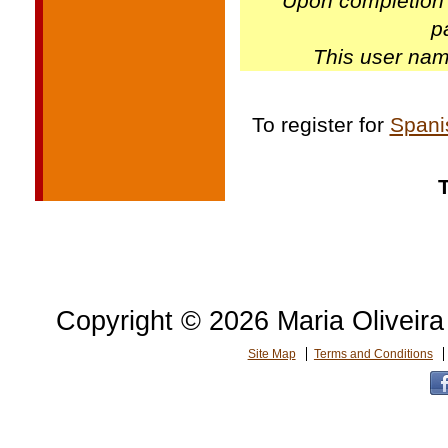
Upon completion 
p
This user nam
To register for
Spani
Copyright © 2026 Maria Oliveira 
Site Map
Terms and Conditions