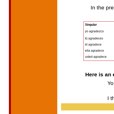
In the pre
Singular
yo agradezco
tú agradeces
él agradece
ella agradece
usted agradece
Here is an 
Yo
I 