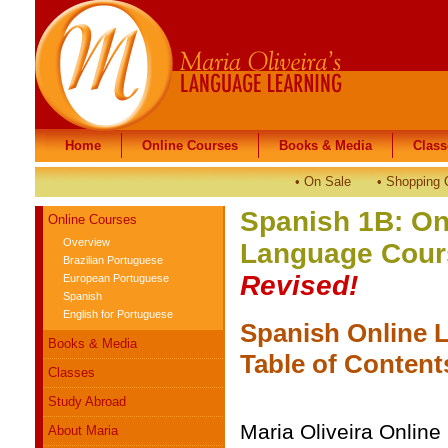
Home
Home
Online Courses
Online Courses
Books & Media
Books & Media
Class
Class
•
On Sale
•
Shopping 
Spanish 1B: On
Online Courses
Overview
Language Cours
Brazilian Portuguese
Revised!
European Portuguese
Spanish
English for Portuguese
Spanish Online 
Books & Media
Table of Conten
Classes
Study Abroad
Maria Oliveira Onlin
About Maria