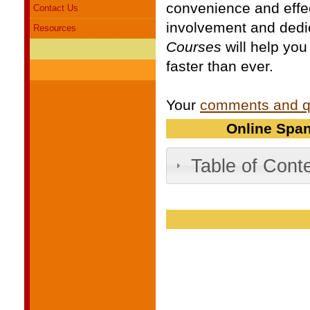
convenience and effe
Contact Us
involvement and dedi
Resources
Courses
will help you
faster than ever.
Your
comments and q
Online Span
Table of Cont