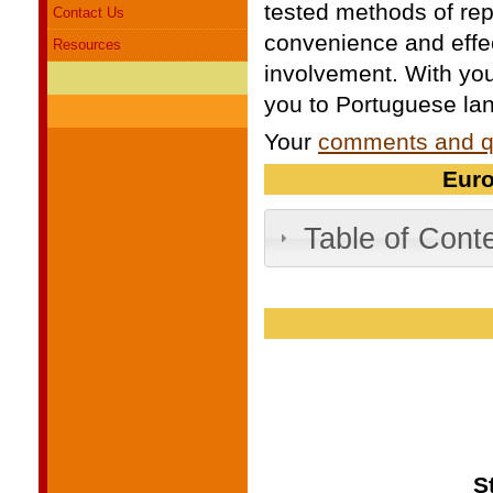
tested methods of rep
Contact Us
convenience and effe
Resources
involvement. With you
you to Portuguese lan
Your
comments and q
Euro
Table of Cont
S