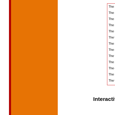
The
The 
The 
The
The
The 
The 
The 
The 
The
The
The 
The 
Interact