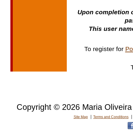
Upon completion o
pa
This user name
To register for
Po
Copyright © 2026 Maria Oliveira 
Site Map
Terms and Conditions