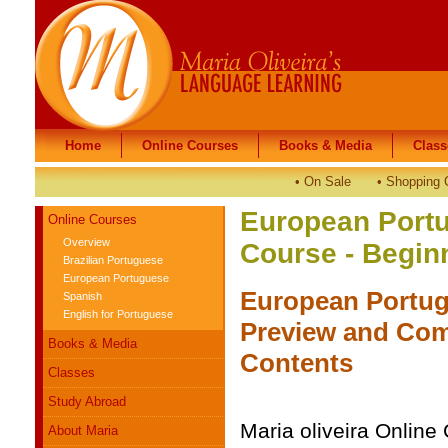
Home
Home
Online Courses
Online Courses
Books & Media
Books & Media
Class
Class
•
On Sale
•
Shopping 
European Port
Online Courses
Overview
Course - Begin
Brazilian Portuguese
European Portuguese
European Portug
Spanish
English for Portuguese
Preview and Com
Books & Media
Contents
Classes
Study Abroad
Maria oliveira Online
About Maria