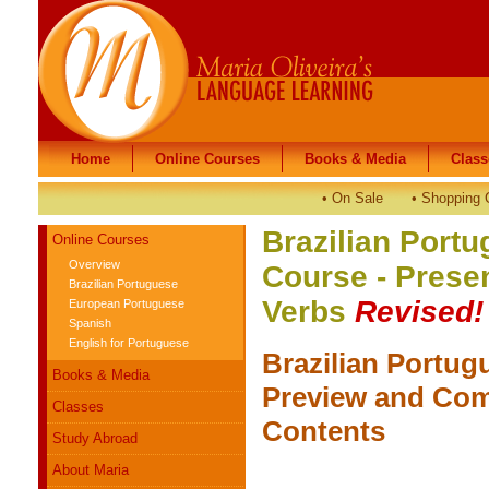
Home
Home
Online Courses
Online Courses
Books & Media
Books & Media
Class
Class
•
On Sale
•
Shopping 
Brazilian Portu
Online Courses
Overview
Course - Presen
Brazilian Portuguese
Verbs
Revised!
European Portuguese
Spanish
English for Portuguese
Brazilian Portug
Books & Media
Preview and Com
Classes
Contents
Study Abroad
About Maria