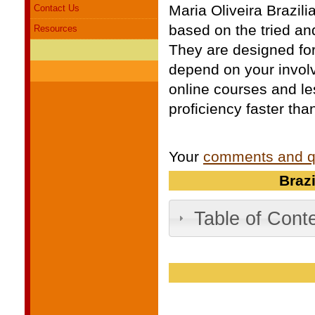
Maria Oliveira Brazi
Contact Us
based on the tried an
Resources
They are designed for
depend on your invol
online courses and le
proficiency faster tha
Your
comments and q
Braz
Table of Cont