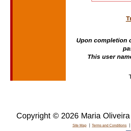
T
Upon completion o
pa
This user name
Copyright © 2026 Maria Oliveira 
Site Map
Terms and Conditions