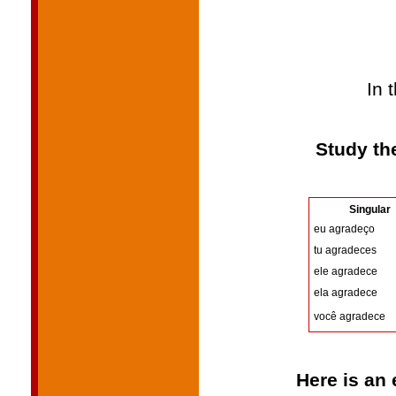
In 
Study th
Singular
eu agradeço
tu agradeces
ele agradece
ela agradece
você agradece
Here is an 