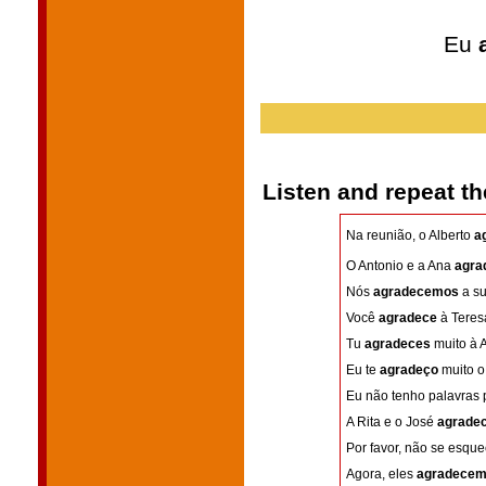
Eu
Listen and repeat t
Na reunião, o Alberto
a
O Antonio e a Ana
agra
Nós
agradecemos
a su
Você
agradece
à Teresa
Tu
agradeces
muito à A
Eu te
agradeço
muito o 
Eu não tenho palavras 
A Rita e o José
agrade
Por favor, não se esqu
Agora, eles
agradece